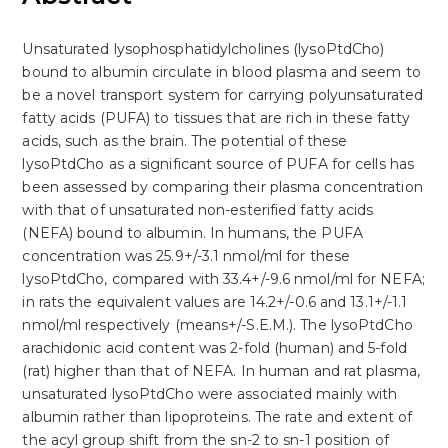
Unsaturated lysophosphatidylcholines (lysoPtdCho)
bound to albumin circulate in blood plasma and seem to
be a novel transport system for carrying polyunsaturated
fatty acids (PUFA) to tissues that are rich in these fatty
acids, such as the brain. The potential of these
lysoPtdCho as a significant source of PUFA for cells has
been assessed by comparing their plasma concentration
with that of unsaturated non-esterified fatty acids
(NEFA) bound to albumin. In humans, the PUFA
concentration was 25.9+/-3.1 nmol/ml for these
lysoPtdCho, compared with 33.4+/-9.6 nmol/ml for NEFA;
in rats the equivalent values are 14.2+/-0.6 and 13.1+/-1.1
nmol/ml respectively (means+/-S.E.M.). The lysoPtdCho
arachidonic acid content was 2-fold (human) and 5-fold
(rat) higher than that of NEFA. In human and rat plasma,
unsaturated lysoPtdCho were associated mainly with
albumin rather than lipoproteins. The rate and extent of
the acyl group shift from the sn-2 to sn-1 position of