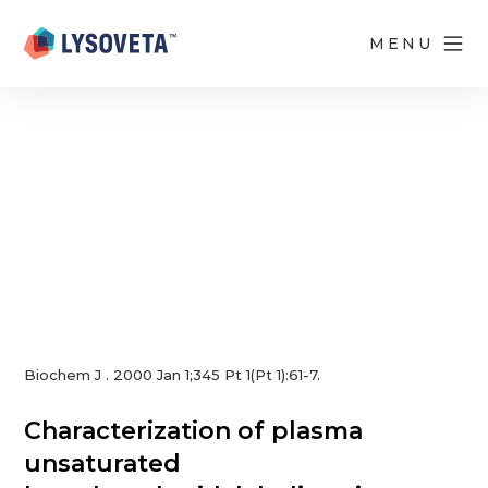
Read Article
MENU
Biochem J . 2000 Jan 1;345 Pt 1(Pt 1):61-7.
Characterization of plasma
unsaturated