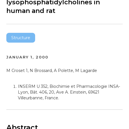
lysophosphatidylcholines in
human and rat
Structure
JANUARY 1, 2000
M Croset 1, N Brossard, A Polette, M Lagarde
INSERM U 352, Biochimie et Pharmacologie INSA-
Lyon, Bât. 406, 20, Ave A. Einstein, 69621
Villeurbanne, France.
Abstract