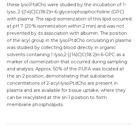
these lysoPtdCho were studied by the incubation of 1-
lyso, 2-[(14)C]C(18:2)n-6-glycerophosphocholine (GPC)
with plasma. The rapid isomerization of this lipid occurred
at pH 7 (20% isomerization within 2 min) and was not
prevented by its association with albumin. The position
of the acyl group in the lysoPtdCho circulating in plasma
was studied by collecting blood directly in organic
solvents containing 1-lyso,2-[(14)C]C(18:2)n-6-GPC as a
marker of isomerization that occurred during sampling
and analysis. Approx. 50% of the PUFA was located at
the sn-2 position, demonstrating that substantial
concentrations of 2-acyl-lysoPtdCho are present in
plasma and are available for tissue uptake, where they
can be reacylated at the sn-1 position to form
membrane phospholipids.